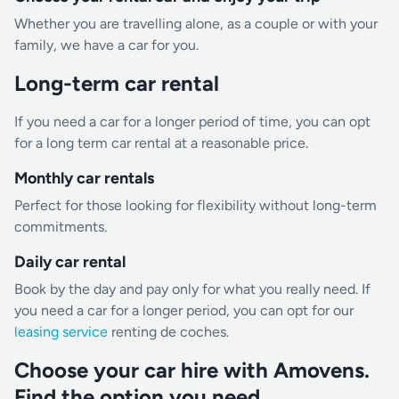
Whether you are travelling alone, as a couple or with your
family, we have a car for you.
Long-term car rental
If you need a car for a longer period of time, you can opt
for a long term car rental at a reasonable price.
Monthly car rentals
Perfect for those looking for flexibility without long-term
commitments.
Daily car rental
Book by the day and pay only for what you really need. If
you need a car for a longer period, you can opt for our
leasing service
renting de coches.
Choose your car hire with Amovens.
Find the option you need