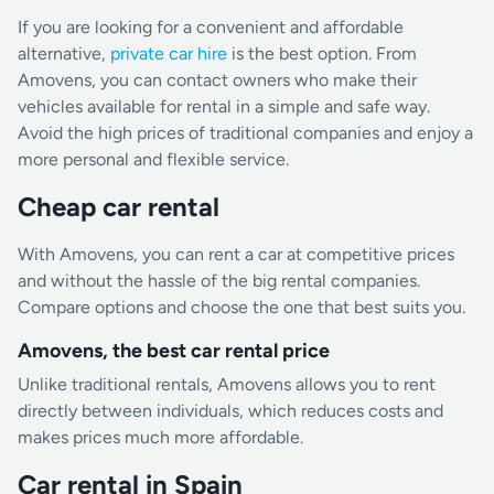
If you are looking for a convenient and affordable
alternative,
private car hire
is the best option. From
Amovens, you can contact owners who make their
vehicles available for rental in a simple and safe way.
Avoid the high prices of traditional companies and enjoy a
more personal and flexible service.
Cheap car rental
With Amovens, you can rent a car at competitive prices
and without the hassle of the big rental companies.
Compare options and choose the one that best suits you.
Amovens, the best car rental price
Unlike traditional rentals, Amovens allows you to rent
directly between individuals, which reduces costs and
makes prices much more affordable.
Car rental in Spain