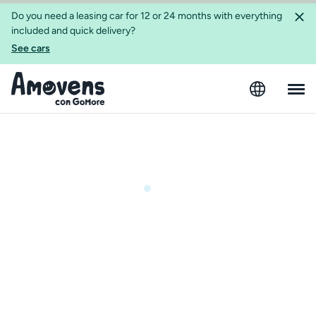
Do you need a leasing car for 12 or 24 months with everything
included and quick delivery?
See cars