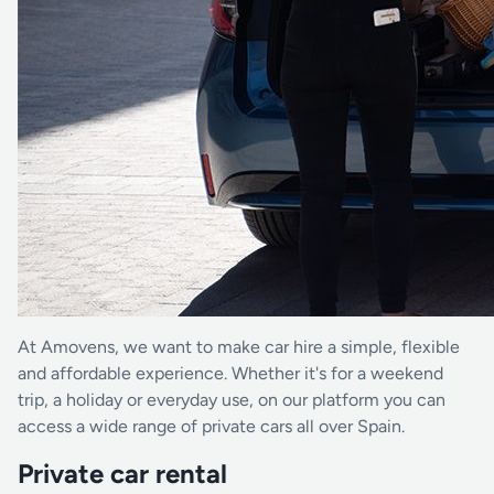
At Amovens, we want to make car hire a simple, flexible
and affordable experience. Whether it's for a weekend
trip, a holiday or everyday use, on our platform you can
access a wide range of private cars all over Spain.
Private car rental