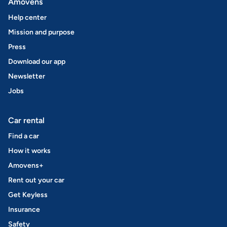
Amovens
Help center
Mission and purpose
Press
Download our app
Newsletter
Jobs
Car rental
Find a car
How it works
Amovens+
Rent out your car
Get Keyless
Insurance
Safety