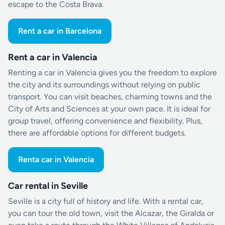
escape to the Costa Brava.
Rent a car in Barcelona
Rent a car in Valencia
Renting a car in Valencia gives you the freedom to explore
the city and its surroundings without relying on public
transport. You can visit beaches, charming towns and the
City of Arts and Sciences at your own pace. It is ideal for
group travel, offering convenience and flexibility. Plus,
there are affordable options for different budgets.
Renta car in Valencia
Car rental in Seville
Seville is a city full of history and life. With a rental car,
you can tour the old town, visit the Alcazar, the Giralda or