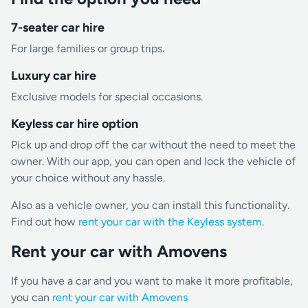
7-seater car hire
For large families or group trips.
Luxury car hire
Exclusive models for special occasions.
Keyless car hire option
Pick up and drop off the car without the need to meet the
owner. With our app, you can open and lock the vehicle of
your choice without any hassle.
Also as a vehicle owner, you can install this functionality.
Find out how
rent your car with the Keyless system
.
Rent your car with Amovens
If you have a car and you want to make it more profitable,
you can
rent your car with Amovens