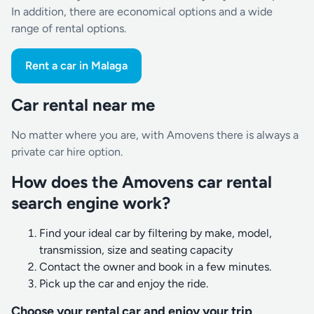
In addition, there are economical options and a wide
range of rental options.
Rent a car in Malaga
Car rental near me
No matter where you are, with Amovens there is always a
private car hire option.
How does the Amovens car rental
search engine work?
Find your ideal car by filtering by make, model,
transmission, size and seating capacity
Contact the owner and book in a few minutes.
Pick up the car and enjoy the ride.
Choose your rental car and enjoy your trip