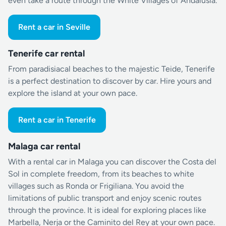
even take a route through the White Villages of Andalusia.
Rent a car in Seville
Tenerife car rental
From paradisiacal beaches to the majestic Teide, Tenerife
is a perfect destination to discover by car. Hire yours and
explore the island at your own pace.
Rent a car in Tenerife
Malaga car rental
With a rental car in Malaga you can discover the Costa del
Sol in complete freedom, from its beaches to white
villages such as Ronda or Frigiliana. You avoid the
limitations of public transport and enjoy scenic routes
through the province. It is ideal for exploring places like
Marbella, Nerja or the Caminito del Rey at your own pace.