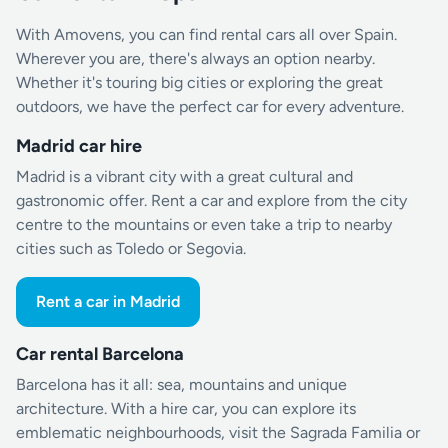
With Amovens, you can find rental cars all over Spain.
Wherever you are, there's always an option nearby.
Whether it's touring big cities or exploring the great
outdoors, we have the perfect car for every adventure.
Madrid car hire
Madrid is a vibrant city with a great cultural and
gastronomic offer. Rent a car and explore from the city
centre to the mountains or even take a trip to nearby
cities such as Toledo or Segovia.
Rent a car in Madrid
Car rental Barcelona
Barcelona has it all: sea, mountains and unique
architecture. With a hire car, you can explore its
emblematic neighbourhoods, visit the Sagrada Familia or