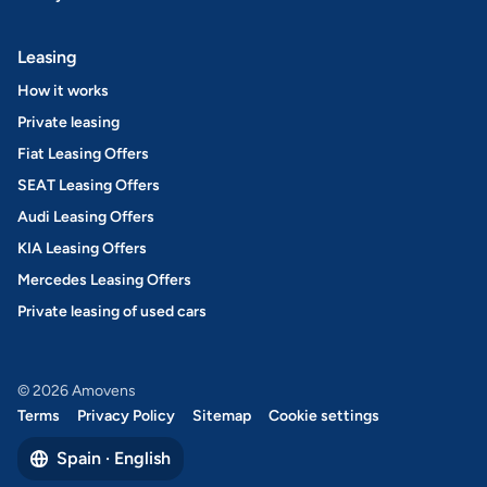
Leasing
How it works
Private leasing
Fiat Leasing Offers
SEAT Leasing Offers
Audi Leasing Offers
KIA Leasing Offers
Mercedes Leasing Offers
Private leasing of used cars
© 2026 Amovens
Terms
Privacy Policy
Sitemap
Cookie settings
Spain · English