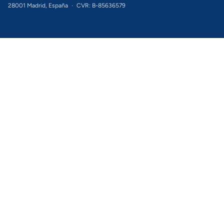
28001 Madrid, España
·
CVR: B-85636579