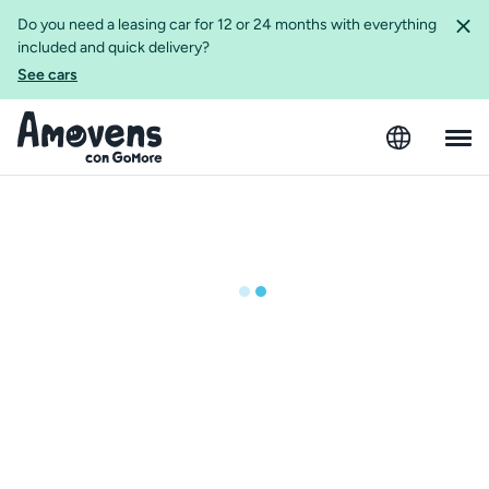
Do you need a leasing car for 12 or 24 months with everything
included and quick delivery?
See cars