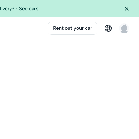
livery?
-
See cars
Rent out your car