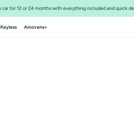
 car for 12 or 24 months with everything included and quick de
 Keyless
Amovens+