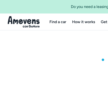
Do you need a leasing
Find a car
How it works
Get