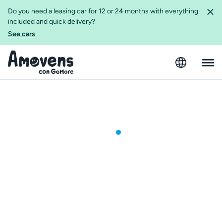
Do you need a leasing car for 12 or 24 months with everything
included and quick delivery?
See cars