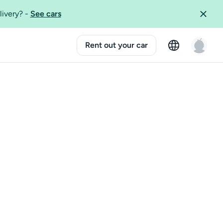
livery?
-
See cars
Rent out your car