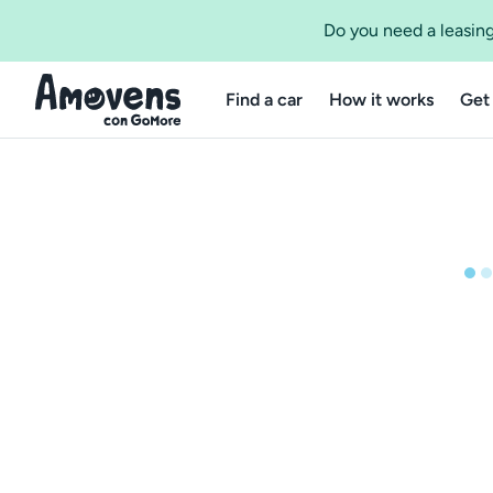
Do you need a leasing
Find a car
How it works
Get