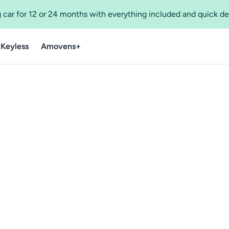
 car for 12 or 24 months with everything included and quick de
 Keyless
Amovens+