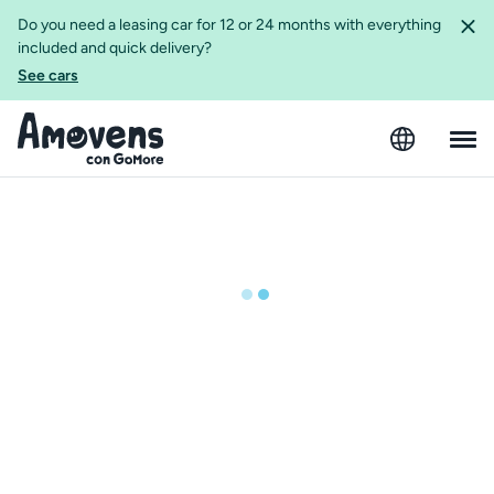
Do you need a leasing car for 12 or 24 months with everything
included and quick delivery?
See cars