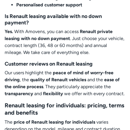
Personalised customer support
Is Renault leasing available with no down
payment?
Yes.
With Amovens, you can access
Renault private
leasing with no down payment
. Just choose your vehicle,
contract length (36, 48 or 60 months) and annual
mileage. We take care of everything else.
Customer reviews on Renault leasing
Our users highlight the
peace of mind of worry-free
driving
, the
quality of Renault vehicles
and the
ease of
the online process
. They particularly appreciate the
transparency
and
flexibility
we offer with every contract.
Renault leasing for individuals: pricing, terms
and benefits
The
price of Renault leasing for individuals
varies
depending on the model, mileage and contract duration.