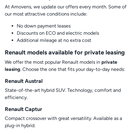
At Amovens, we update our offers every month. Some of
our most attractive conditions include:
No down payment leases
Discounts on ECO and electric models
Additional mileage at no extra cost
Renault models available for private leasing
We offer the most popular Renault models in
private
leasing
. Choose the one that fits your day-to-day needs:
Renault Austral
State-of-the-art hybrid SUV. Technology, comfort and
efficiency.
Renault Captur
Compact crossover with great versatility. Available as a
plug-in hybrid.