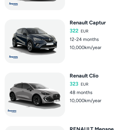
Renault Captur
322
EUR
12-24 months
10,000km/year
Renault Clio
323
EUR
48 months
10,000km/year
RENAULT Megane