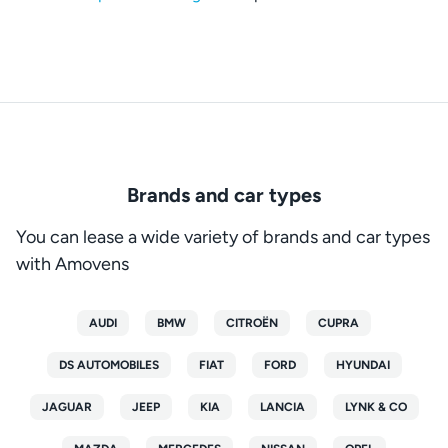
Brands and car types
You can lease a wide variety of brands and car types
with Amovens
AUDI
BMW
CITROËN
CUPRA
DS AUTOMOBILES
FIAT
FORD
HYUNDAI
JAGUAR
JEEP
KIA
LANCIA
LYNK & CO