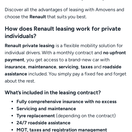
Discover all the advantages of leasing with Amovens and
choose the
Renault
that suits you best.
How does Renault leasing work for private
individuals?
Renault private leasing
is a flexible mobility solution for
individual drivers. With a monthly contract and
no upfront
payment
, you get access to a brand-new car with
insurance
,
maintenance
,
servicing
,
taxes
and
roadside
assistance
included. You simply pay a fixed fee and forget
about the rest.
What’s included in the leasing contract?
Fully comprehensive insurance with no excess
Servicing and maintenance
Tyre replacement
(depending on the contract)
24/7 roadside assistance
MOT, taxes and registration management