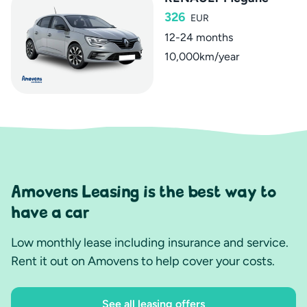
326
EUR
12-24 months
10,000km/year
Amovens Leasing is the best way to
have a car
Low monthly lease including insurance and service.
Rent it out on Amovens to help cover your costs.
See all leasing offers