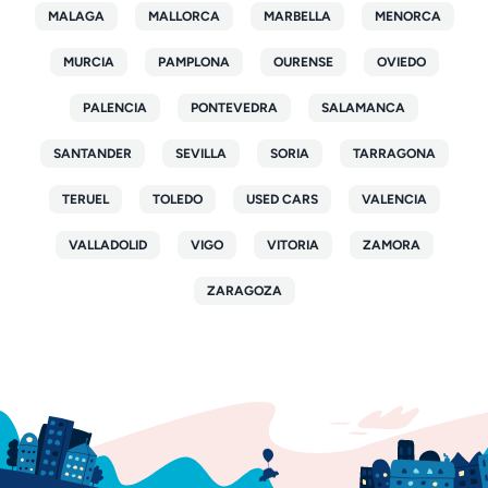
MALAGA
MALLORCA
MARBELLA
MENORCA
MURCIA
PAMPLONA
OURENSE
OVIEDO
PALENCIA
PONTEVEDRA
SALAMANCA
SANTANDER
SEVILLA
SORIA
TARRAGONA
TERUEL
TOLEDO
USED CARS
VALENCIA
VALLADOLID
VIGO
VITORIA
ZAMORA
ZARAGOZA