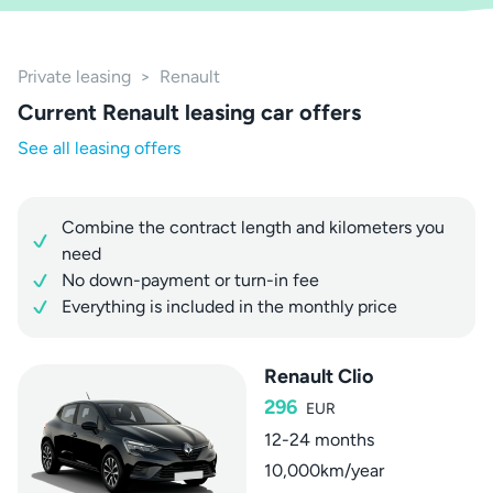
Private leasing
>
Renault
Current Renault leasing car offers
See all leasing offers
Combine the contract length and kilometers you
need
No down-payment or turn-in fee
Everything is included in the monthly price
Renault Clio
296
EUR
12-24 months
10,000km/year