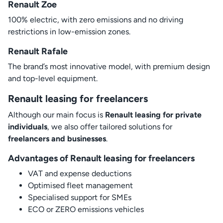
Renault Zoe
100% electric, with zero emissions and no driving
restrictions in low-emission zones.
Renault Rafale
The brand’s most innovative model, with premium design
and top-level equipment.
Renault leasing for freelancers
Although our main focus is
Renault leasing for private
individuals
, we also offer tailored solutions for
freelancers and businesses
.
Advantages of Renault leasing for freelancers
VAT and expense deductions
Optimised fleet management
Specialised support for SMEs
ECO or ZERO emissions vehicles