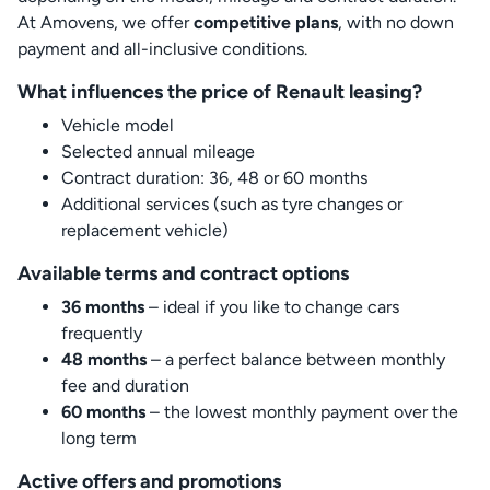
At Amovens, we offer
competitive plans
, with no down
payment and all-inclusive conditions.
What influences the price of Renault leasing?
Vehicle model
Selected annual mileage
Contract duration: 36, 48 or 60 months
Additional services (such as tyre changes or
replacement vehicle)
Available terms and contract options
36 months
– ideal if you like to change cars
frequently
48 months
– a perfect balance between monthly
fee and duration
60 months
– the lowest monthly payment over the
long term
Active offers and promotions