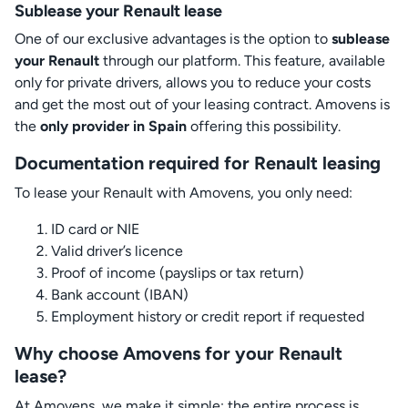
Sublease your Renault lease
One of our exclusive advantages is the option to
sublease
your Renault
through our platform. This feature, available
only for private drivers, allows you to reduce your costs
and get the most out of your leasing contract. Amovens is
the
only provider in Spain
offering this possibility.
Documentation required for Renault leasing
To lease your Renault with Amovens, you only need:
ID card or NIE
Valid driver’s licence
Proof of income (payslips or tax return)
Bank account (IBAN)
Employment history or credit report if requested
Why choose Amovens for your Renault
lease?
At Amovens, we make it simple: the entire process is