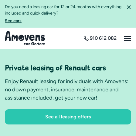
Do you need a leasing car for 12 or 24 months with everything
included and quick delivery?
See cars
910 612 082
Private leasing of Renault cars
Enjoy Renault leasing for individuals with Amovens:
no down payment, insurance, maintenance and
assistance included, get your new car!
See all leasing offers