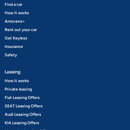
Find a car
How it works
Amovens+
Rent out your car
Get Keyless
Insurance
Safety
Leasing
How it works
Private leasing
Fiat Leasing Offers
SEAT Leasing Offers
Audi Leasing Offers
KIA Leasing Offers