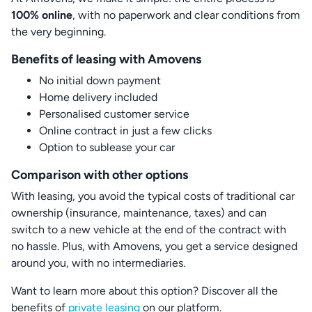
100% online
, with no paperwork and clear conditions from
the very beginning.
Benefits of leasing with Amovens
No initial down payment
Home delivery included
Personalised customer service
Online contract in just a few clicks
Option to sublease your car
Comparison with other options
With leasing, you avoid the typical costs of traditional car
ownership (insurance, maintenance, taxes) and can
switch to a new vehicle at the end of the contract with
no hassle. Plus, with Amovens, you get a service designed
around you, with no intermediaries.
Want to learn more about this option? Discover all the
benefits of
private leasing
on our platform.