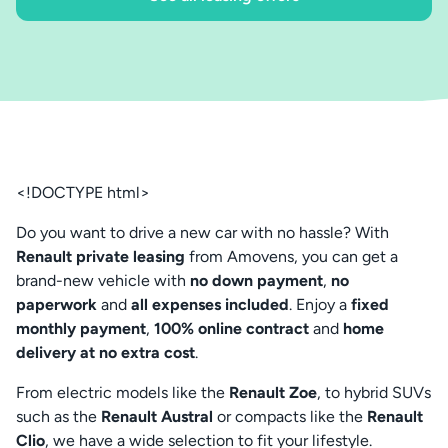
<!DOCTYPE html>
Do you want to drive a new car with no hassle? With
Renault private leasing
from Amovens, you can get a
brand-new vehicle with
no down payment
,
no
paperwork
and
all expenses included
. Enjoy a
fixed
monthly payment
,
100% online contract
and
home
delivery at no extra cost
.
From electric models like the
Renault Zoe
, to hybrid SUVs
such as the
Renault Austral
or compacts like the
Renault
Clio
, we have a wide selection to fit your lifestyle.