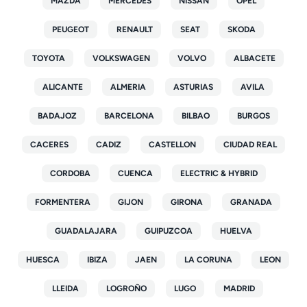
MAZDA
MERCEDES
NISSAN
OPEL
PEUGEOT
RENAULT
SEAT
SKODA
TOYOTA
VOLKSWAGEN
VOLVO
ALBACETE
ALICANTE
ALMERIA
ASTURIAS
AVILA
BADAJOZ
BARCELONA
BILBAO
BURGOS
CACERES
CADIZ
CASTELLON
CIUDAD REAL
CORDOBA
CUENCA
ELECTRIC & HYBRID
FORMENTERA
GIJON
GIRONA
GRANADA
GUADALAJARA
GUIPUZCOA
HUELVA
HUESCA
IBIZA
JAEN
LA CORUNA
LEON
LLEIDA
LOGROÑO
LUGO
MADRID