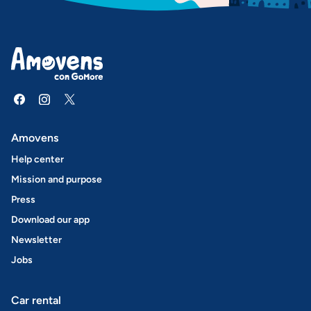
Amovens
Help center
Mission and purpose
Press
Download our app
Newsletter
Jobs
Car rental