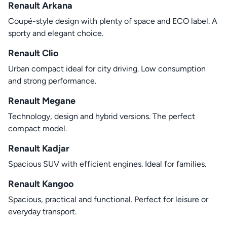
Renault Arkana
Coupé-style design with plenty of space and ECO label. A
sporty and elegant choice.
Renault Clio
Urban compact ideal for city driving. Low consumption
and strong performance.
Renault Megane
Technology, design and hybrid versions. The perfect
compact model.
Renault Kadjar
Spacious SUV with efficient engines. Ideal for families.
Renault Kangoo
Spacious, practical and functional. Perfect for leisure or
everyday transport.