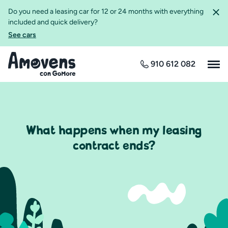
Do you need a leasing car for 12 or 24 months with everything
included and quick delivery?
See cars
910 612 082
What happens when my leasing
contract ends?