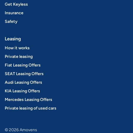
Get Keyless
Insurance
Safety
Leasing
How it works
Private leasing
Fiat Leasing Offers
SEAT Leasing Offers
Audi Leasing Offers
KIA Leasing Offers
Mercedes Leasing Offers
Private leasing of used cars
© 2026 Amovens