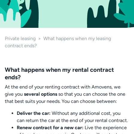
Private leasing
>
What happens when my leasing
contract ends?
What happens when my rental contract
ends?
At the end of your renting contract with Amovens, we
give you
several options
so that you can choose the one
that best suits your needs. You can choose between:
Deliver the car:
Without any additional cost, you
can return the car at the end of your rental contract.
Renew contract for a new car:
Live the experience