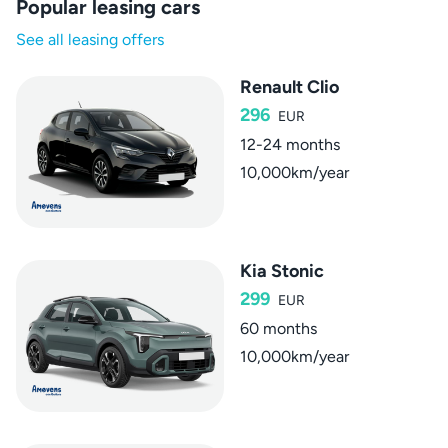
Popular leasing cars
See all leasing offers
Renault Clio
296
EUR
12-24 months
10,000km/year
Kia Stonic
299
EUR
60 months
10,000km/year