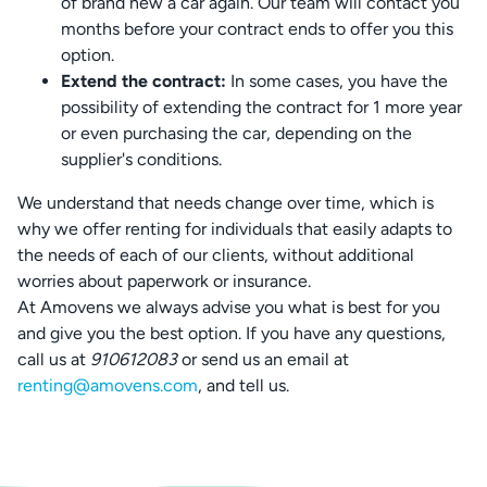
of brand new a car again. Our team will contact you
months before your contract ends to offer you this
option.
Extend the contract:
In some cases, you have the
possibility of extending the contract for 1 more year
or even purchasing the car, depending on the
supplier's conditions.
We understand that needs change over time, which is
why we offer renting for individuals that easily adapts to
the needs of each of our clients, without additional
worries about paperwork or insurance.
At Amovens we always advise you what is best for you
and give you the best option. If you have any questions,
call us at
910612083
or send us an email at
renting@amovens.com
, and tell us.