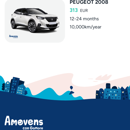
PEUGEOT 2008
313
EUR
12-24 months
10,000km/year