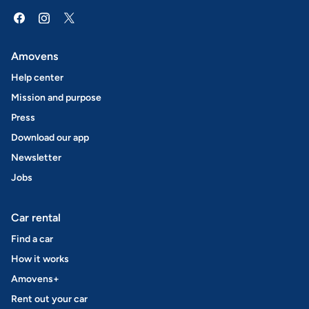
Amovens
Help center
Mission and purpose
Press
Download our app
Newsletter
Jobs
Car rental
Find a car
How it works
Amovens+
Rent out your car