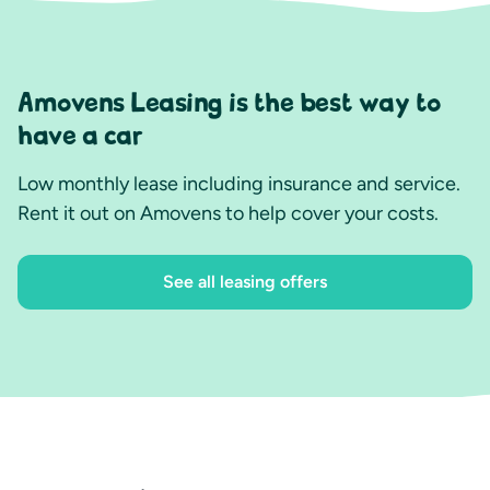
Amovens Leasing is the best way to
have a car
Low monthly lease including insurance and service.
Rent it out on Amovens to help cover your costs.
See all leasing offers