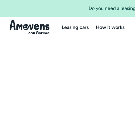
Do you need a leasing
Leasing cars
How it works