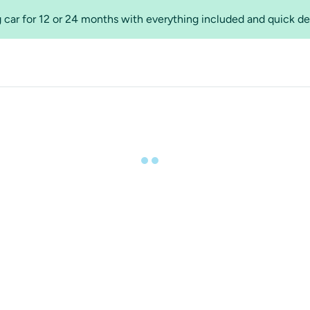
 car for 12 or 24 months with everything included and quick de