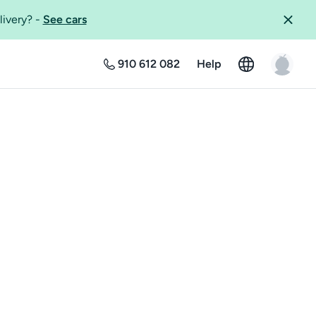
livery?
-
See cars
910 612 082
Help