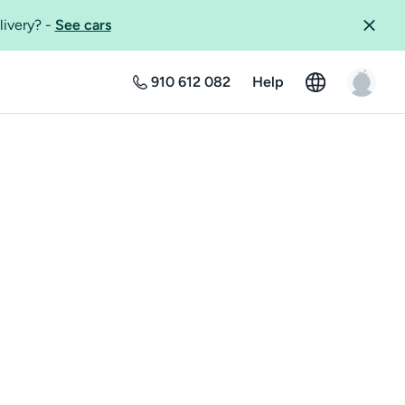
livery?
-
See cars
910 612 082
Help