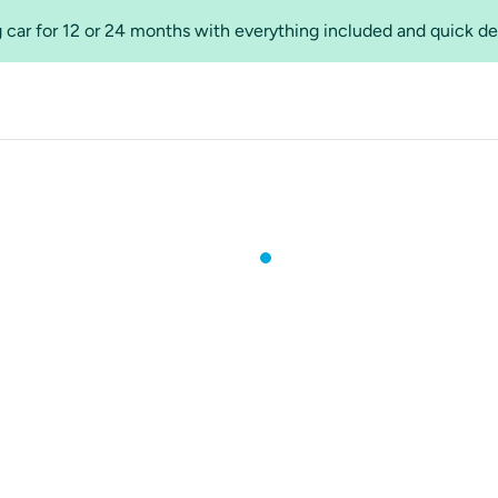
 car for 12 or 24 months with everything included and quick de