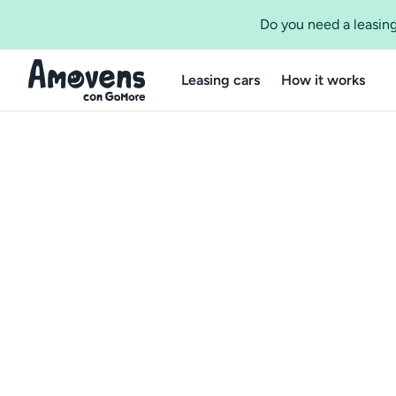
Do you need a leasing
Leasing cars
How it works