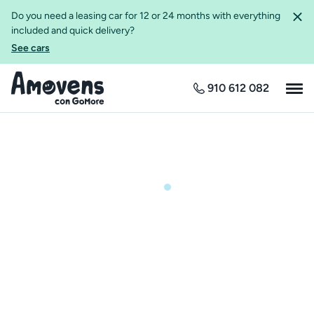
Do you need a leasing car for 12 or 24 months with everything
included and quick delivery?
See cars
910 612 082