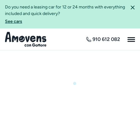
Do you need a leasing car for 12 or 24 months with everything
included and quick delivery?
See cars
910 612 082