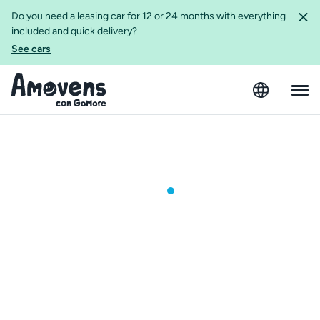
Do you need a leasing car for 12 or 24 months with everything
included and quick delivery?
See cars