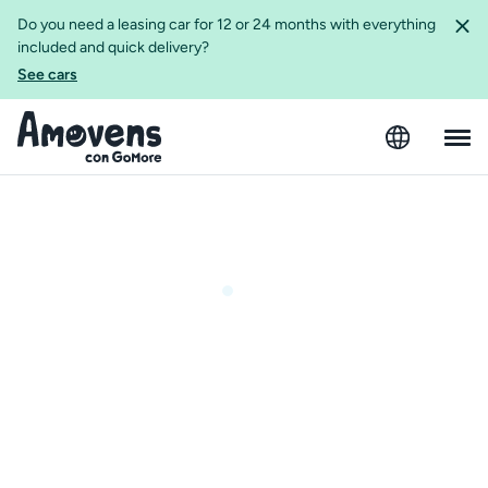
Do you need a leasing car for 12 or 24 months with everything
included and quick delivery?
See cars