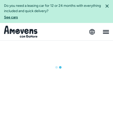
Do you need a leasing car for 12 or 24 months with everything
included and quick delivery?
See cars