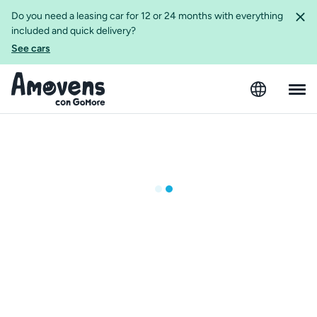
Do you need a leasing car for 12 or 24 months with everything
included and quick delivery?
See cars