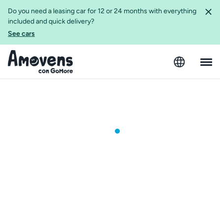
Do you need a leasing car for 12 or 24 months with everything
included and quick delivery?
See cars