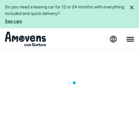
Do you need a leasing car for 12 or 24 months with everything
included and quick delivery?
See cars