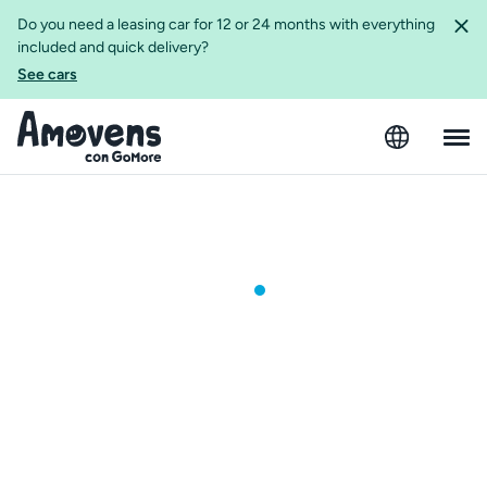
Do you need a leasing car for 12 or 24 months with everything
included and quick delivery?
See cars