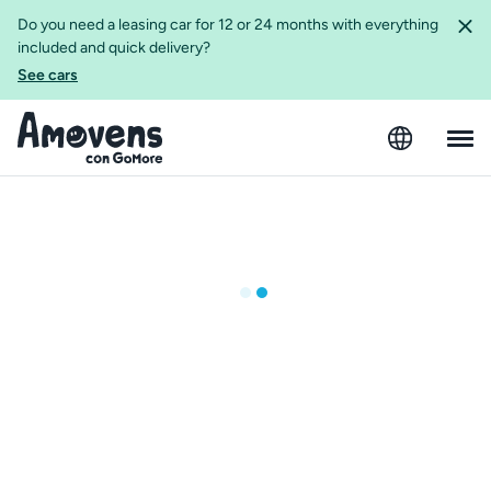
Do you need a leasing car for 12 or 24 months with everything
included and quick delivery?
See cars