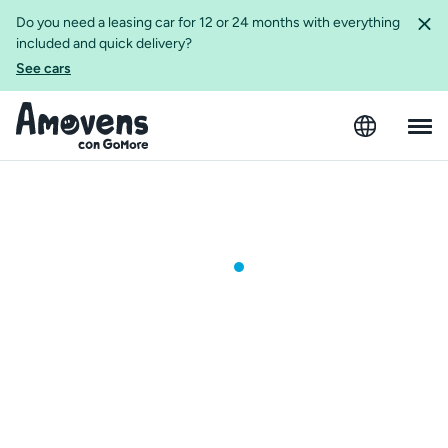
Do you need a leasing car for 12 or 24 months with everything
included and quick delivery?
See cars