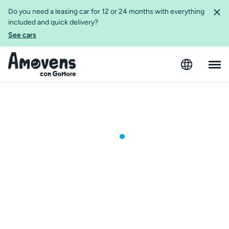
Do you need a leasing car for 12 or 24 months with everything
included and quick delivery?
See cars