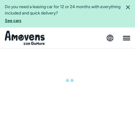
Do you need a leasing car for 12 or 24 months with everything
included and quick delivery?
See cars