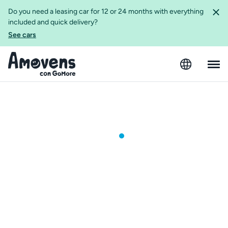
Do you need a leasing car for 12 or 24 months with everything
included and quick delivery?
See cars