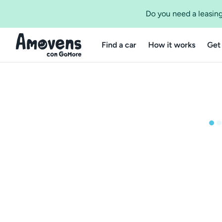
Do you need a leasing
Find a car
How it works
Get