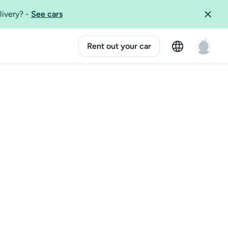
livery?
-
See cars
Rent out your car