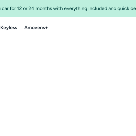
 car for 12 or 24 months with everything included and quick de
 Keyless
Amovens+