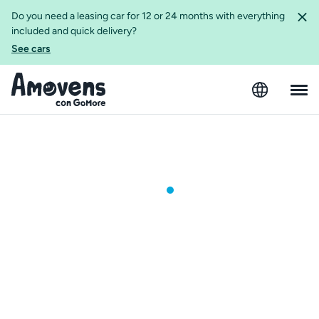
Do you need a leasing car for 12 or 24 months with everything
included and quick delivery?
See cars