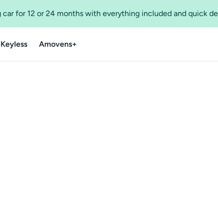
 car for 12 or 24 months with everything included and quick de
 Keyless
Amovens+