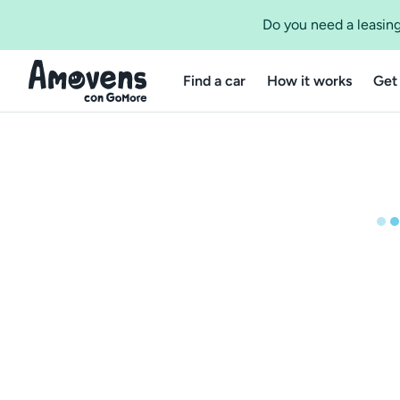
Do you need a leasing
Find a car
How it works
Get