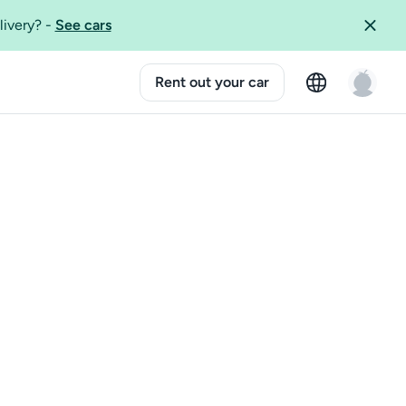
livery?
-
See cars
Rent out your car