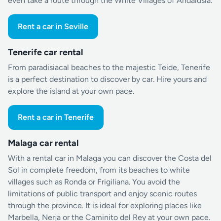
even take a route through the White Villages of Andalusia.
Rent a car in Seville
Tenerife car rental
From paradisiacal beaches to the majestic Teide, Tenerife
is a perfect destination to discover by car. Hire yours and
explore the island at your own pace.
Rent a car in Tenerife
Malaga car rental
With a rental car in Malaga you can discover the Costa del
Sol in complete freedom, from its beaches to white
villages such as Ronda or Frigiliana. You avoid the
limitations of public transport and enjoy scenic routes
through the province. It is ideal for exploring places like
Marbella, Nerja or the Caminito del Rey at your own pace.