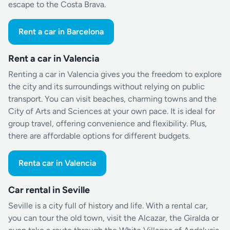
escape to the Costa Brava.
Rent a car in Barcelona
Rent a car in Valencia
Renting a car in Valencia gives you the freedom to explore
the city and its surroundings without relying on public
transport. You can visit beaches, charming towns and the
City of Arts and Sciences at your own pace. It is ideal for
group travel, offering convenience and flexibility. Plus,
there are affordable options for different budgets.
Renta car in Valencia
Car rental in Seville
Seville is a city full of history and life. With a rental car,
you can tour the old town, visit the Alcazar, the Giralda or