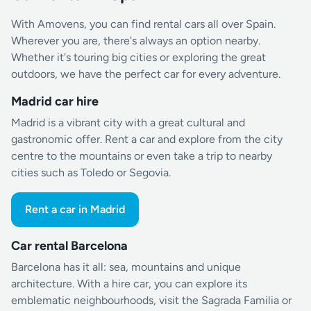
With Amovens, you can find rental cars all over Spain.
Wherever you are, there's always an option nearby.
Whether it's touring big cities or exploring the great
outdoors, we have the perfect car for every adventure.
Madrid car hire
Madrid is a vibrant city with a great cultural and
gastronomic offer. Rent a car and explore from the city
centre to the mountains or even take a trip to nearby
cities such as Toledo or Segovia.
Rent a car in Madrid
Car rental Barcelona
Barcelona has it all: sea, mountains and unique
architecture. With a hire car, you can explore its
emblematic neighbourhoods, visit the Sagrada Familia or