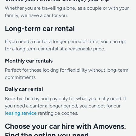
Whether you are travelling alone, as a couple or with your
family, we have a car for you.
Long-term car rental
If you need a car for a longer period of time, you can opt
for a long term car rental at a reasonable price.
Monthly car rentals
Perfect for those looking for flexibility without long-term
commitments.
Daily car rental
Book by the day and pay only for what you really need. If
you need a car for a longer period, you can opt for our
leasing service
renting de coches.
Choose your car hire with Amovens.
Find the option you need