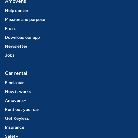
Amovens
Help center
Mission and purpose
Press
Download our app
Newsletter
Jobs
Car rental
Find a car
How it works
Amovens+
Rent out your car
Get Keyless
Insurance
Safety