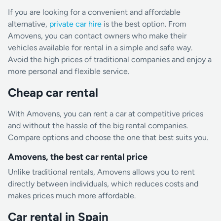
If you are looking for a convenient and affordable
alternative,
private car hire
is the best option. From
Amovens, you can contact owners who make their
vehicles available for rental in a simple and safe way.
Avoid the high prices of traditional companies and enjoy a
more personal and flexible service.
Cheap car rental
With Amovens, you can rent a car at competitive prices
and without the hassle of the big rental companies.
Compare options and choose the one that best suits you.
Amovens, the best car rental price
Unlike traditional rentals, Amovens allows you to rent
directly between individuals, which reduces costs and
makes prices much more affordable.
Car rental in Spain