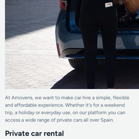
At Amovens, we want to make car hire a simple, flexible
and affordable experience. Whether it's for a weekend
trip, a holiday or everyday use, on our platform you can
access a wide range of private cars all over Spain.
Private car rental