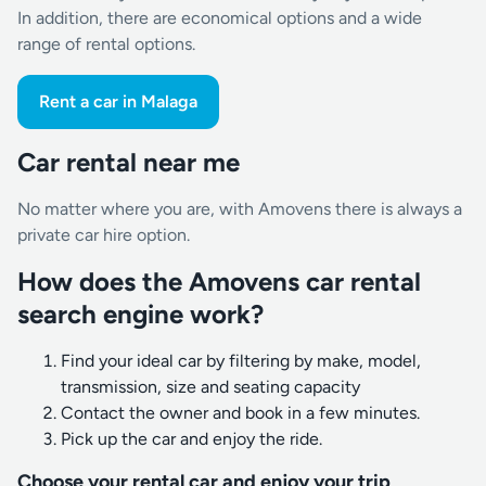
In addition, there are economical options and a wide
range of rental options.
Rent a car in Malaga
Car rental near me
No matter where you are, with Amovens there is always a
private car hire option.
How does the Amovens car rental
search engine work?
Find your ideal car by filtering by make, model,
transmission, size and seating capacity
Contact the owner and book in a few minutes.
Pick up the car and enjoy the ride.
Choose your rental car and enjoy your trip