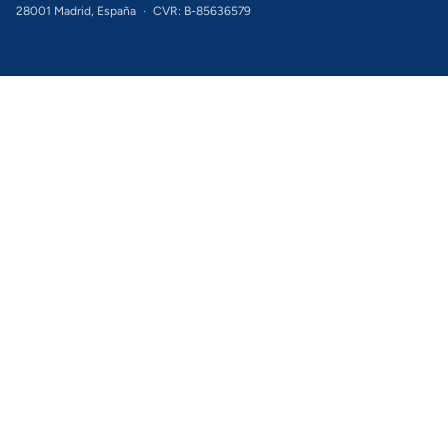
28001 Madrid, España
·
CVR: B-85636579