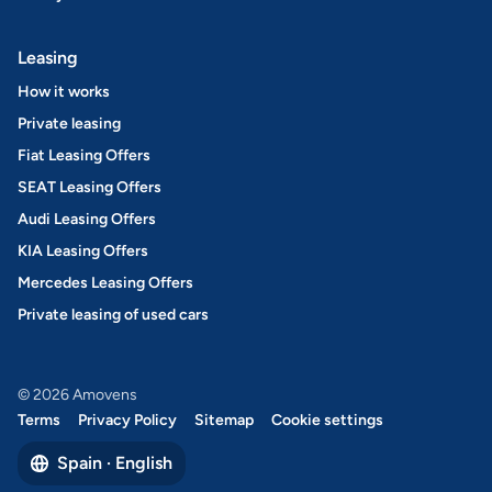
Leasing
How it works
Private leasing
Fiat Leasing Offers
SEAT Leasing Offers
Audi Leasing Offers
KIA Leasing Offers
Mercedes Leasing Offers
Private leasing of used cars
© 2026 Amovens
Terms
Privacy Policy
Sitemap
Cookie settings
Spain · English