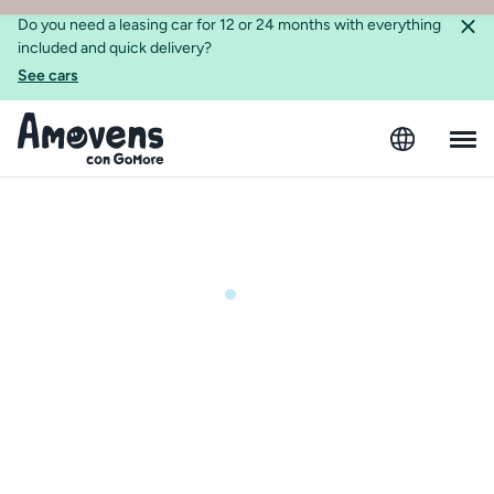
Do you need a leasing car for 12 or 24 months with everything
included and quick delivery?
See cars