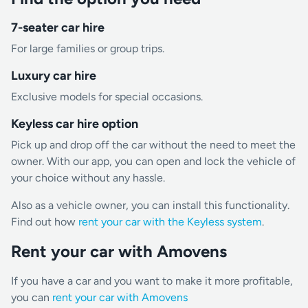
7-seater car hire
For large families or group trips.
Luxury car hire
Exclusive models for special occasions.
Keyless car hire option
Pick up and drop off the car without the need to meet the
owner. With our app, you can open and lock the vehicle of
your choice without any hassle.
Also as a vehicle owner, you can install this functionality.
Find out how
rent your car with the Keyless system
.
Rent your car with Amovens
If you have a car and you want to make it more profitable,
you can
rent your car with Amovens