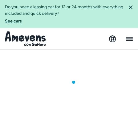
Do you need a leasing car for 12 or 24 months with everything
included and quick delivery?
See cars