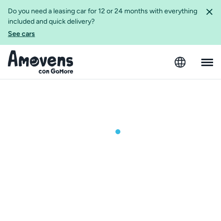
Do you need a leasing car for 12 or 24 months with everything
included and quick delivery?
See cars