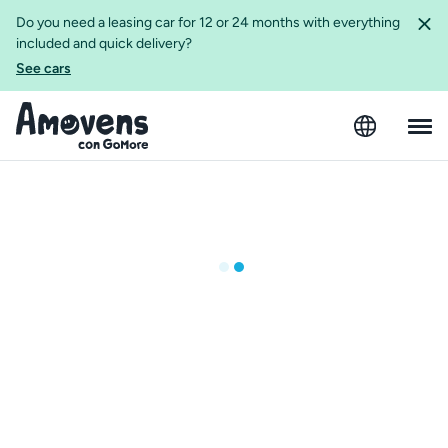
Do you need a leasing car for 12 or 24 months with everything
included and quick delivery?
See cars