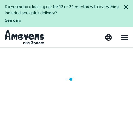
Do you need a leasing car for 12 or 24 months with everything
included and quick delivery?
See cars