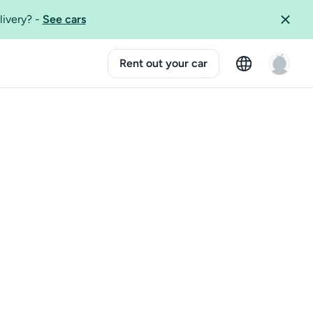
livery?
-
See cars
Rent out your car