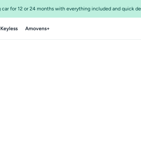
 car for 12 or 24 months with everything included and quick de
 Keyless
Amovens+