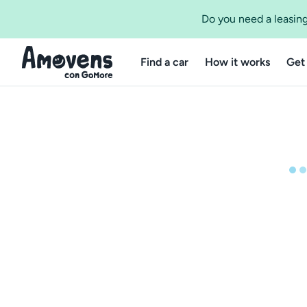
Do you need a leasing
Find a car
How it works
Get