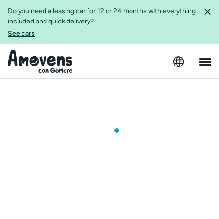
Do you need a leasing car for 12 or 24 months with everything
included and quick delivery?
See cars