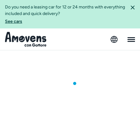
Do you need a leasing car for 12 or 24 months with everything
included and quick delivery?
See cars