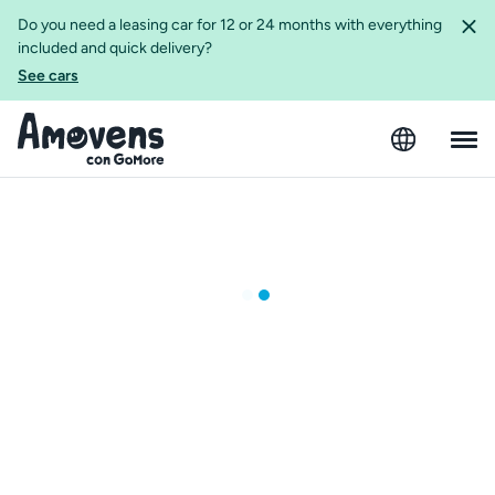
Do you need a leasing car for 12 or 24 months with everything
included and quick delivery?
See cars