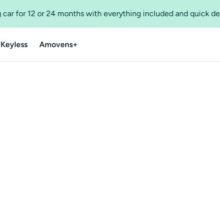
 car for 12 or 24 months with everything included and quick de
 Keyless
Amovens+