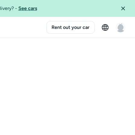
livery?
-
See cars
Rent out your car