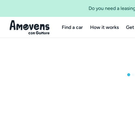
Do you need a leasing
Find a car
How it works
Get