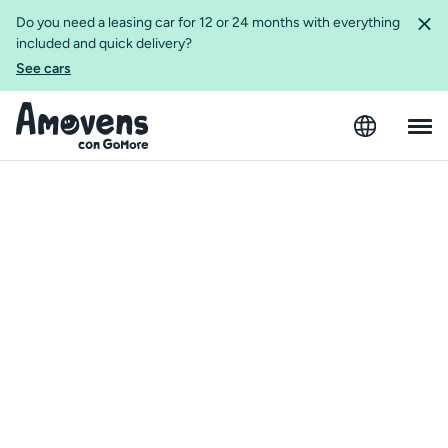
Do you need a leasing car for 12 or 24 months with everything
included and quick delivery?
See cars