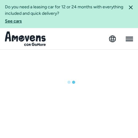
Do you need a leasing car for 12 or 24 months with everything
included and quick delivery?
See cars