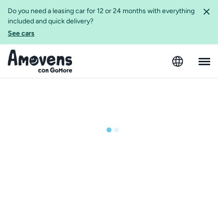
Do you need a leasing car for 12 or 24 months with everything
included and quick delivery?
See cars