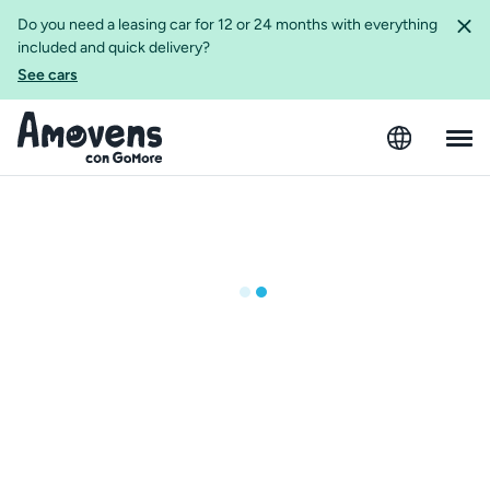
Do you need a leasing car for 12 or 24 months with everything
included and quick delivery?
See cars