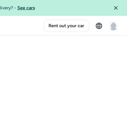
livery?
-
See cars
Rent out your car