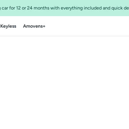
 car for 12 or 24 months with everything included and quick de
 Keyless
Amovens+