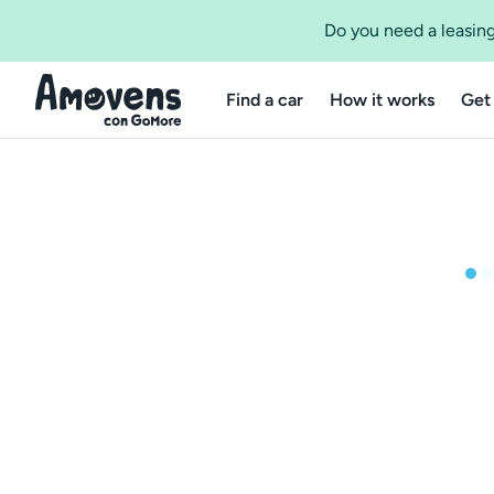
Do you need a leasing
Find a car
How it works
Get