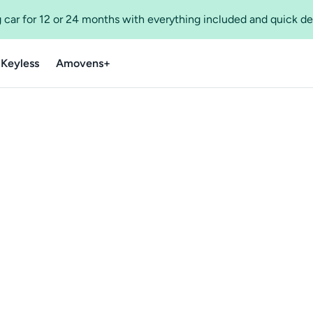
 car for 12 or 24 months with everything included and quick de
 Keyless
Amovens+