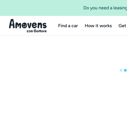
Do you need a leasing
Find a car
How it works
Get