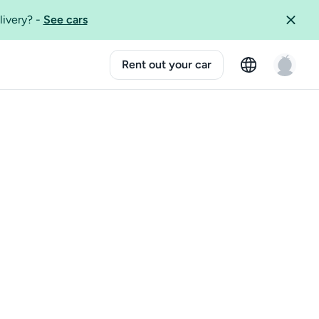
livery?
-
See cars
Rent out your car