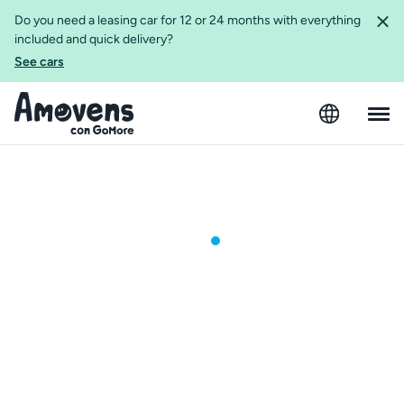
Do you need a leasing car for 12 or 24 months with everything
included and quick delivery?
See cars