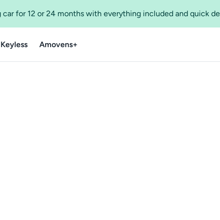
 car for 12 or 24 months with everything included and quick de
 Keyless
Amovens+