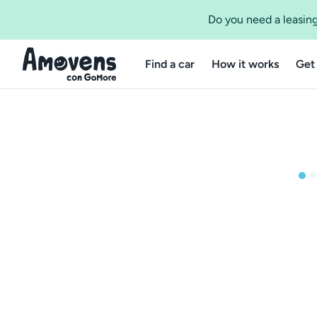
Do you need a leasing
Find a car
How it works
Get