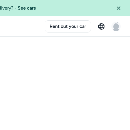
livery?
-
See cars
Rent out your car