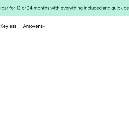
 car for 12 or 24 months with everything included and quick de
 Keyless
Amovens+