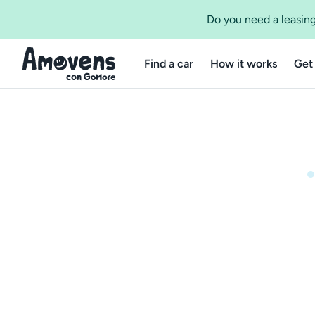
Do you need a leasing
Find a car
How it works
Get