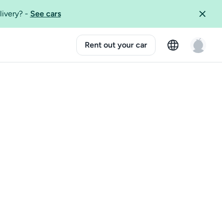
livery?
-
See cars
Rent out your car