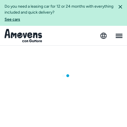
Do you need a leasing car for 12 or 24 months with everything
included and quick delivery?
See cars