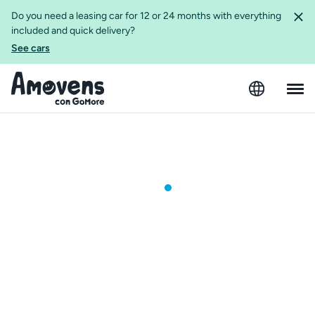
Do you need a leasing car for 12 or 24 months with everything
included and quick delivery?
See cars