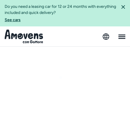
Do you need a leasing car for 12 or 24 months with everything
included and quick delivery?
See cars