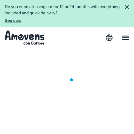
Do you need a leasing car for 12 or 24 months with everything
included and quick delivery?
See cars